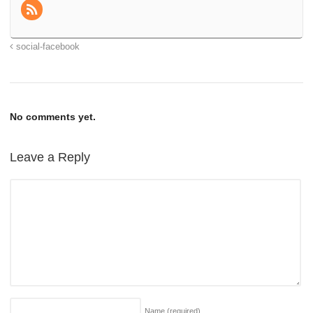
social-facebook
No comments yet.
Leave a Reply
Name
(required)