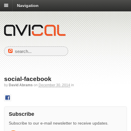
Navigation
social-facebook
by
David Abrams
on
December 30, 2014
in
Subscribe
Subscribe to our e-mail newsletter to receive updates.