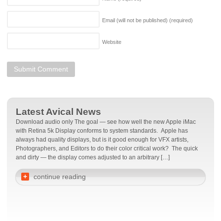
Email (will not be published)
(required)
Website
Latest Avical News
Download audio only The goal — see how well the new Apple iMac
with Retina 5k Display conforms to system standards. Apple has
always had quality displays, but is it good enough for VFX artists,
Photographers, and Editors to do their color critical work? The quick
and dirty — the display comes adjusted to an arbitrary […]
+
continue reading