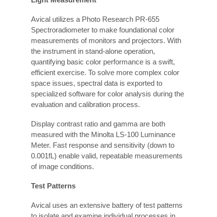
Avical utilizes a Photo Research PR-655
Spectroradiometer to make foundational color
measurements of monitors and projectors. With
the instrument in stand-alone operation,
quantifying basic color performance is a swift,
efficient exercise. To solve more complex color
space issues, spectral data is exported to
specialized software for color analysis during the
evaluation and calibration process.
Display contrast ratio and gamma are both
measured with the Minolta LS-100 Luminance
Meter. Fast response and sensitivity (down to
0.001fL) enable valid, repeatable measurements
of image conditions.
Test Patterns
Avical uses an extensive battery of test patterns
to isolate and examine individual processes in