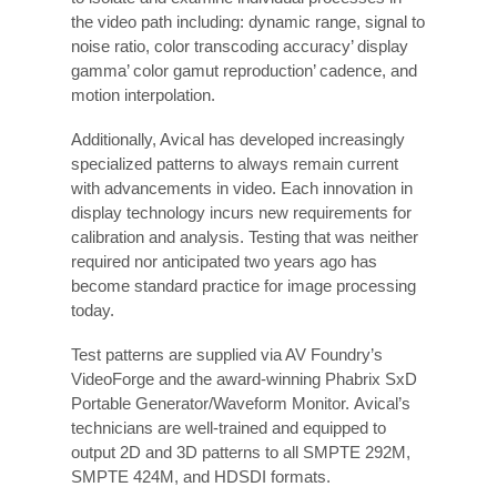
the video path including: dynamic range, signal to
noise ratio, color transcoding accuracy’ display
gamma’ color gamut reproduction’ cadence, and
motion interpolation.
Additionally, Avical has developed increasingly
specialized patterns to always remain current
with advancements in video. Each innovation in
display technology incurs new requirements for
calibration and analysis. Testing that was neither
required nor anticipated two years ago has
become standard practice for image processing
today.
Test patterns are supplied via AV Foundry’s
VideoForge and the award-winning Phabrix SxD
Portable Generator/Waveform Monitor. Avical’s
technicians are well-trained and equipped to
output 2D and 3D patterns to all SMPTE 292M,
SMPTE 424M, and HDSDI formats.