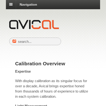
Navigation
Calibration Overview
Expertise
With display calibration as its singular focus for
over a decade, Avical brings expertise honed
from thousands of hours of experience to utilize
in each system calibration.
Light Measurement