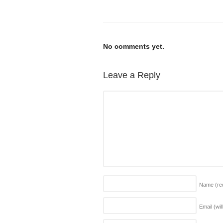
No comments yet.
Leave a Reply
Name
(re
Email (wil