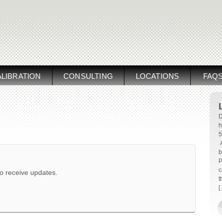
LIBRATION
CONSULTING
LOCATIONS
FAQ
D
h
5
A
b
P
c
to receive updates.
t
[