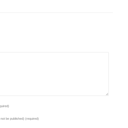
quired)
l not be published)
(required)