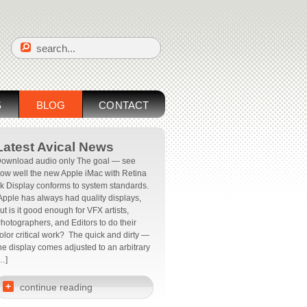
S
BLOG
CONTACT
Latest Avical News
ownload audio only The goal — see
ow well the new Apple iMac with Retina
k Display conforms to system standards.
pple has always had quality displays,
ut is it good enough for VFX artists,
hotographers, and Editors to do their
olor critical work? The quick and dirty —
he display comes adjusted to an arbitrary
…]
+
continue reading