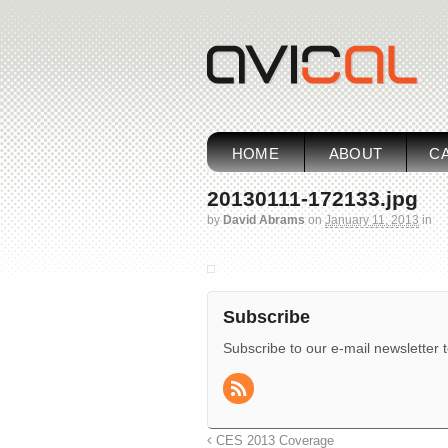
HOME
ABOUT
CA
20130111-172133.jpg
by
David Abrams
on
January 11, 2013
in
Subscribe
Subscribe to our e-mail newsletter 
CES 2013 Coverage