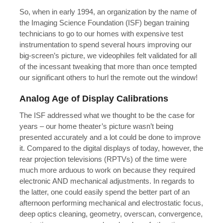
So, when in early 1994, an organization by the name of
the Imaging Science Foundation (ISF) began training
technicians to go to our homes with expensive test
instrumentation to spend several hours improving our
big-screen’s picture, we videophiles felt validated for all
of the incessant tweaking that more than once tempted
our significant others to hurl the remote out the window!
Analog Age of Display Calibrations
The ISF addressed what we thought to be the case for
years – our home theater’s picture wasn’t being
presented accurately and a lot could be done to improve
it. Compared to the digital displays of today, however, the
rear projection televisions (RPTVs) of the time were
much more arduous to work on because they required
electronic AND mechanical adjustments. In regards to
the latter, one could easily spend the better part of an
afternoon performing mechanical and electrostatic focus,
deep optics cleaning, geometry, overscan, convergence,