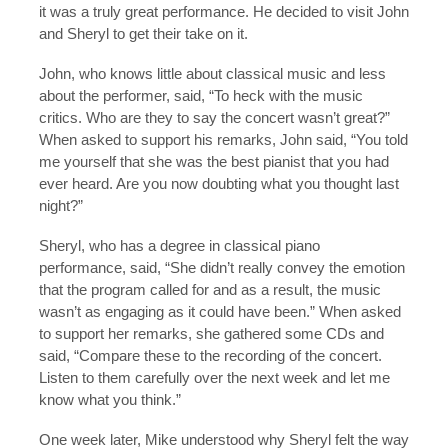
it was a truly great performance. He decided to visit John
and Sheryl to get their take on it.
John, who knows little about classical music and less
about the performer, said, “To heck with the music
critics. Who are they to say the concert wasn’t great?”
When asked to support his remarks, John said, “You told
me yourself that she was the best pianist that you had
ever heard. Are you now doubting what you thought last
night?”
Sheryl, who has a degree in classical piano
performance, said, “She didn’t really convey the emotion
that the program called for and as a result, the music
wasn’t as engaging as it could have been.” When asked
to support her remarks, she gathered some CDs and
said, “Compare these to the recording of the concert.
Listen to them carefully over the next week and let me
know what you think.”
One week later, Mike understood why Sheryl felt the way