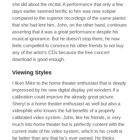
she did about the recital. A performance that only a few
days earlier seemed terrific to him was now subpar
compared to the superior recordings of the same pianist
that she had lent him. John, on the other hand, continues
asserting that it was a great performance despite his
musical ignorance. But he doesn’t stop there, he now
feels compelled to convince his other friends to not buy
any of the artist’s CDs because the free concert
download is good enough.
Viewing Styles
I liken Mike to the home theater enthusiast that is deeply
impressed by his new digital display yet wonders if a
calibration could improve the already great picture.
Sheryl is a home theater enthusiast as well but also a
videophile who knows the full benefits of a properly
calibrated video system. John, like his friends, is very
much into home theater but is perfectly content with the
current state of his video system, which to his credit is
far better than any that he’s ever owned. He thinks