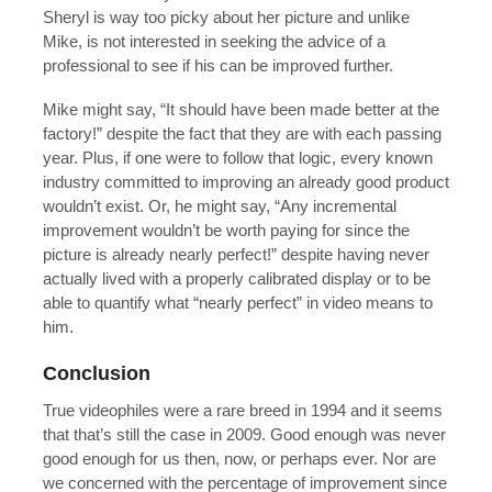
Sheryl is way too picky about her picture and unlike
Mike, is not interested in seeking the advice of a
professional to see if his can be improved further.
Mike might say, “It should have been made better at the
factory!” despite the fact that they are with each passing
year. Plus, if one were to follow that logic, every known
industry committed to improving an already good product
wouldn’t exist. Or, he might say, “Any incremental
improvement wouldn’t be worth paying for since the
picture is already nearly perfect!” despite having never
actually lived with a properly calibrated display or to be
able to quantify what “nearly perfect” in video means to
him.
Conclusion
True videophiles were a rare breed in 1994 and it seems
that that’s still the case in 2009. Good enough was never
good enough for us then, now, or perhaps ever. Nor are
we concerned with the percentage of improvement since