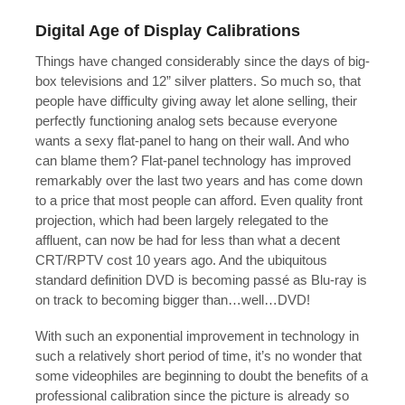
Digital Age of Display Calibrations
Things have changed considerably since the days of big-
box televisions and 12” silver platters. So much so, that
people have difficulty giving away let alone selling, their
perfectly functioning analog sets because everyone
wants a sexy flat-panel to hang on their wall. And who
can blame them? Flat-panel technology has improved
remarkably over the last two years and has come down
to a price that most people can afford. Even quality front
projection, which had been largely relegated to the
affluent, can now be had for less than what a decent
CRT/RPTV cost 10 years ago. And the ubiquitous
standard definition DVD is becoming passé as Blu-ray is
on track to becoming bigger than…well…DVD!
With such an exponential improvement in technology in
such a relatively short period of time, it’s no wonder that
some videophiles are beginning to doubt the benefits of a
professional calibration since the picture is already so