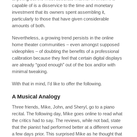
capable of is a disservice to the time and monetary
investment that its owners spent assembling it,
particularly to those that have given considerable
amounts of both.
Nevertheless, a growing trend persists in the online
home theater communities – even amongst supposed
videophiles – of doubting the benefits of a professional
calibration because they feel that certain digital displays
are already “good enough” out of the box and/or with
minimal tweaking.
With that in mind, I’d like to offer the following.
A Musical Analogy
Three friends, Mike, John, and Sheryl, go to a piano
recital. The following day, Mike goes online to read what
the critics had to say. The reviews, while not bad, state
that the pianist had performed better at a different venue
a few days prior. This surprised Mike as he thought that