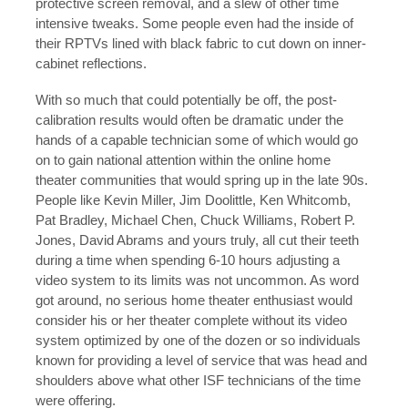
protective screen removal, and a slew of other time
intensive tweaks. Some people even had the inside of
their RPTVs lined with black fabric to cut down on inner-
cabinet reflections.
With so much that could potentially be off, the post-
calibration results would often be dramatic under the
hands of a capable technician some of which would go
on to gain national attention within the online home
theater communities that would spring up in the late 90s.
People like Kevin Miller, Jim Doolittle, Ken Whitcomb,
Pat Bradley, Michael Chen, Chuck Williams, Robert P.
Jones, David Abrams and yours truly, all cut their teeth
during a time when spending 6-10 hours adjusting a
video system to its limits was not uncommon. As word
got around, no serious home theater enthusiast would
consider his or her theater complete without its video
system optimized by one of the dozen or so individuals
known for providing a level of service that was head and
shoulders above what other ISF technicians of the time
were offering.