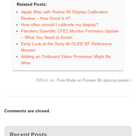
Related Posts:
Apple iMac with Retina 5K Display Calibration
Review – How Good is It?
How often should I calibrate my display?
Flanders Scientific CFE2 Monitor Firmware Update
– What You Need to Know!
Early Look at the Sony 4k OLED 30″ Reference
Monitor
Adding an Outboard Video Processor Might Be
Wise
ISFccc vs. Pure Mode on Pioneer 9G plasma panels
Comments are closed.
Recent Posts