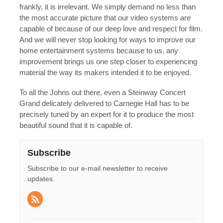
frankly, it is irrelevant. We simply demand no less than
the most accurate picture that our video systems are
capable of because of our deep love and respect for film.
And we will never stop looking for ways to improve our
home entertainment systems because to us, any
improvement brings us one step closer to experiencing
material the way its makers intended it to be enjoyed.
To all the Johns out there, even a Steinway Concert
Grand delicately delivered to Carnegie Hall has to be
precisely tuned by an expert for it to produce the most
beautiful sound that it is capable of.
Subscribe
Subscribe to our e-mail newsletter to receive
updates.