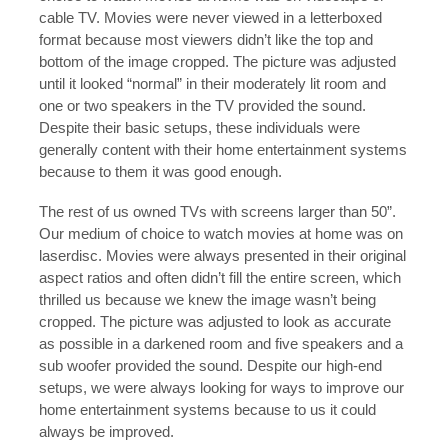
cable TV. Movies were never viewed in a letterboxed
format because most viewers didn’t like the top and
bottom of the image cropped. The picture was adjusted
until it looked “normal” in their moderately lit room and
one or two speakers in the TV provided the sound.
Despite their basic setups, these individuals were
generally content with their home entertainment systems
because to them it was good enough.
The rest of us owned TVs with screens larger than 50”.
Our medium of choice to watch movies at home was on
laserdisc. Movies were always presented in their original
aspect ratios and often didn’t fill the entire screen, which
thrilled us because we knew the image wasn’t being
cropped. The picture was adjusted to look as accurate
as possible in a darkened room and five speakers and a
sub woofer provided the sound. Despite our high-end
setups, we were always looking for ways to improve our
home entertainment systems because to us it could
always be improved.