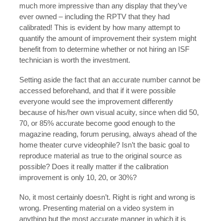
much more impressive than any display that they’ve
ever owned – including the RPTV that they had
calibrated! This is evident by how many attempt to
quantify the amount of improvement their system might
benefit from to determine whether or not hiring an ISF
technician is worth the investment.
Setting aside the fact that an accurate number cannot be
accessed beforehand, and that if it were possible
everyone would see the improvement differently
because of his/her own visual acuity, since when did 50,
70, or 85% accurate become good enough to the
magazine reading, forum perusing, always ahead of the
home theater curve videophile? Isn’t the basic goal to
reproduce material as true to the original source as
possible? Does it really matter if the calibration
improvement is only 10, 20, or 30%?
No, it most certainly doesn’t. Right is right and wrong is
wrong. Presenting material on a video system in
anything but the most accurate manner in which it is