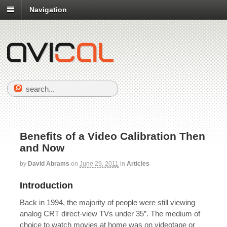
Navigation
Benefits of a Video Calibration Then
and Now
by
David Abrams
on
June 29, 2011
in
Articles
Introduction
Back in 1994, the majority of people were still viewing
analog CRT direct-view TVs under 35”. The medium of
choice to watch movies at home was on videotape or